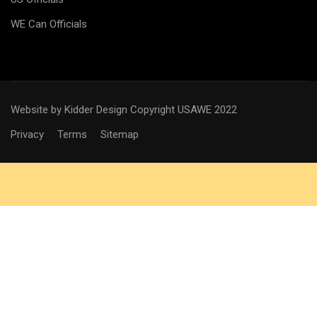
WE Can Officials
Website by Kidder Design
Copyright USAWE 2022
Privacy
Terms
Sitemap
WANT TO BECOME AN
OFFICIAL?
Interested in joining the ranks as an official Technical