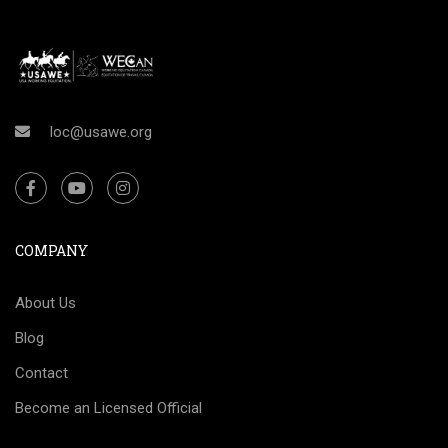
loc@usawe.org
COMPANY
About Us
Blog
Contact
Become an Licensed Official