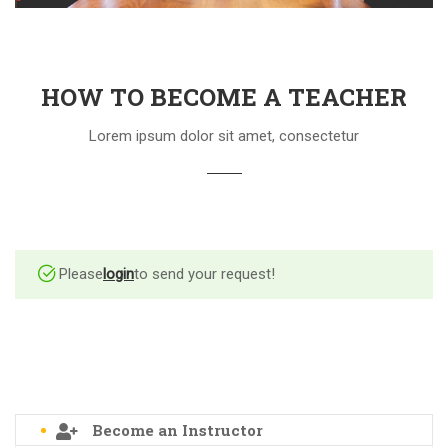
HOW TO BECOME A TEACHER
Lorem ipsum dolor sit amet, consectetur
Please
login
to send your request!
Become an Instructor