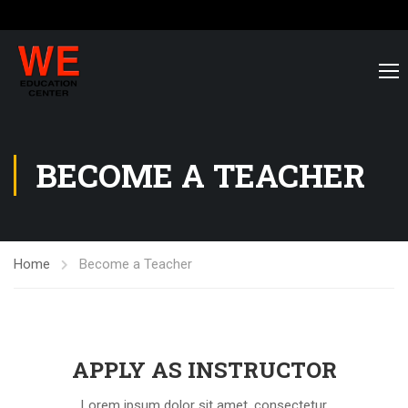
BECOME A TEACHER
Home
Become a Teacher
APPLY AS INSTRUCTOR
Lorem ipsum dolor sit amet, consectetur