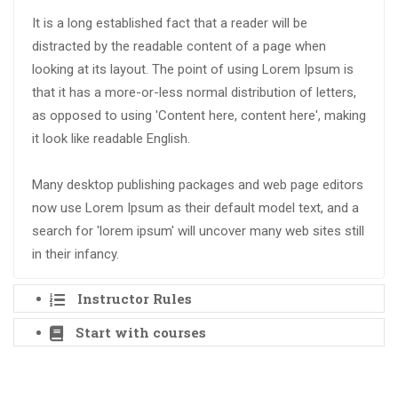
It is a long established fact that a reader will be
distracted by the readable content of a page when
looking at its layout. The point of using Lorem Ipsum is
that it has a more-or-less normal distribution of letters,
as opposed to using 'Content here, content here', making
it look like readable English.
Many desktop publishing packages and web page editors
now use Lorem Ipsum as their default model text, and a
search for 'lorem ipsum' will uncover many web sites still
in their infancy.
Instructor Rules
Start with courses