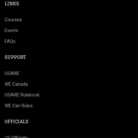
LINKS
Courses
Events
FAQs
SUPPORT
USAWE
WE Canada
USAWE Rulebook
WE Can Rules
OFFICIALS
US Officials