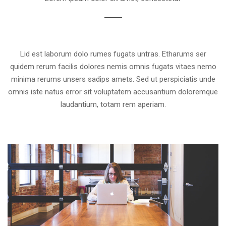
Lid est laborum dolo rumes fugats untras. Etharums ser
quidem rerum facilis dolores nemis omnis fugats vitaes nemo
minima rerums unsers sadips amets. Sed ut perspiciatis unde
omnis iste natus error sit voluptatem accusantium doloremque
laudantium, totam rem aperiam.