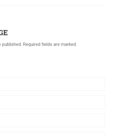
GE
e published. Required fields are marked.