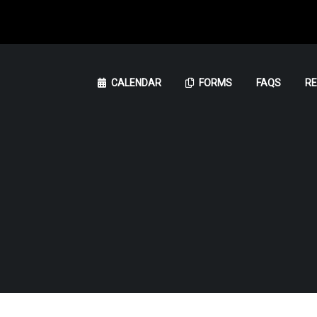
CALENDAR
FORMS
FAQS
R