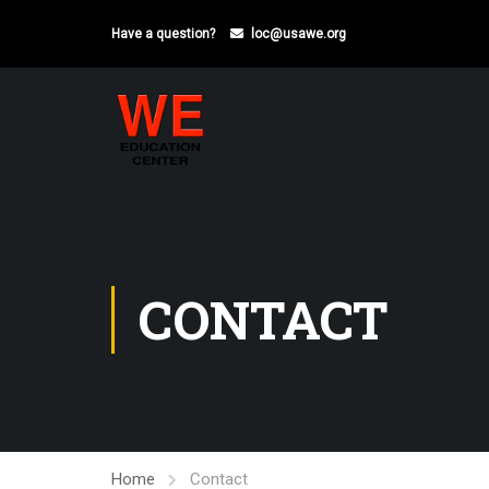
Have a question?
loc@usawe.org
CONTACT
Home
Contact