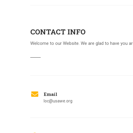
CONTACT INFO
Welcome to our Website. We are glad to have you a
Email
loc@usawe.org