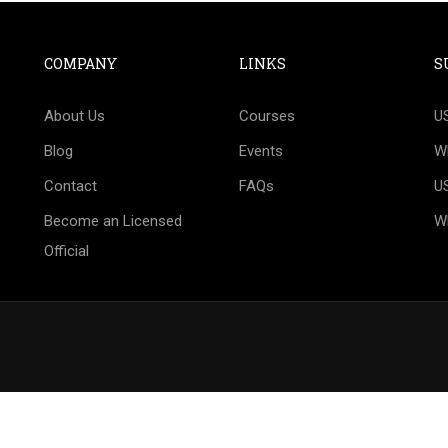
COMPANY
LINKS
S
T TO BECOME AN OFFIC
About Us
Courses
U
 official Technical Delegate or Judge? We would be 
Blog
Events
W
your success.
Contact
FAQs
U
Become an Licensed
W
CONTACT US!
Official