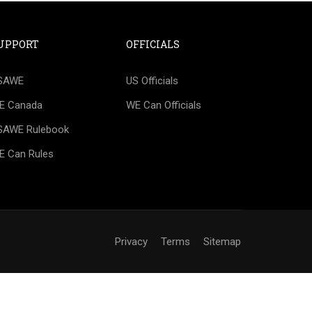
UPPORT
OFFICIALS
IAL?
SAWE
US Officials
happy to help you create a roadmap for
E Canada
WE Can Officials
SAWE Rulebook
E Can Rules
Privacy
Terms
Sitemap