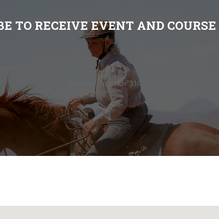
BE TO RECEIVE EVENT AND COURSE
[mc4wp_form id=”3101″]