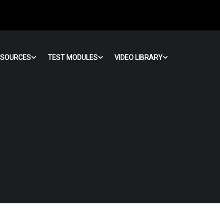
ESOURCES
TEST MODULES
VIDEO LIBRARY