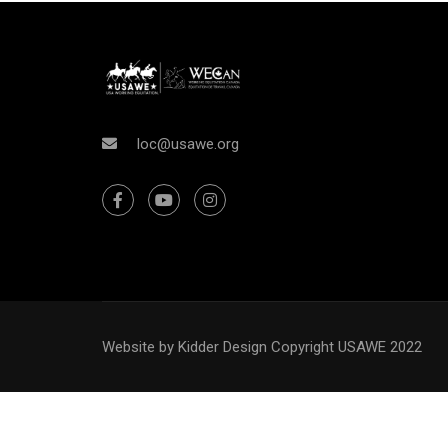
WAN
loc@usawe.org
Interested in joining the ranks as an
Website by Kidder Design
Copyright USAWE 2022