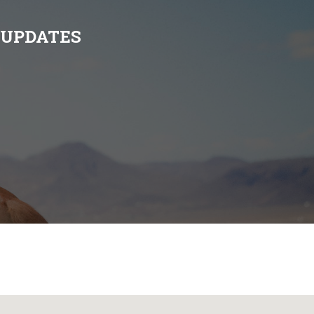
 UPDATES