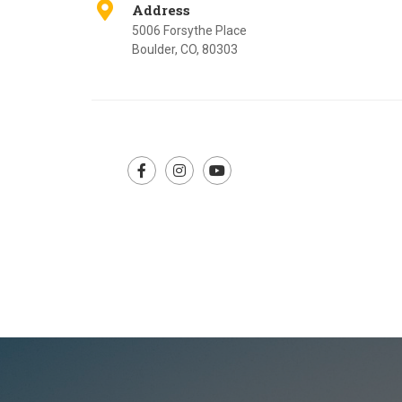
Address
5006 Forsythe Place
Boulder, CO, 80303