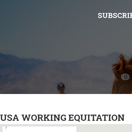
SUBSCRI
USA WORKING EQUITATION