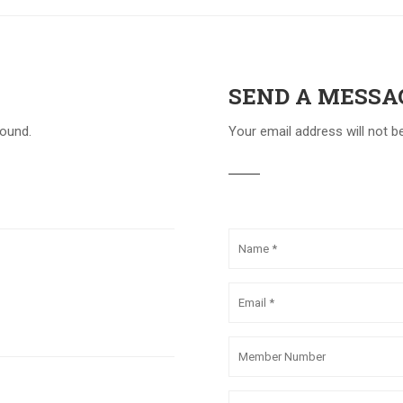
SEND A MESSA
round.
Your email address will not b