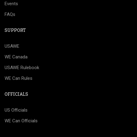
Events
FAQs
SUPPORT
USAWE
WE Canada
USAWE Rulebook
WE Can Rules
OFFICIALS
US Officials
WE Can Officials