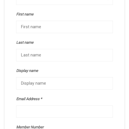
First name
Last name
Display name
Email Address
Member Number