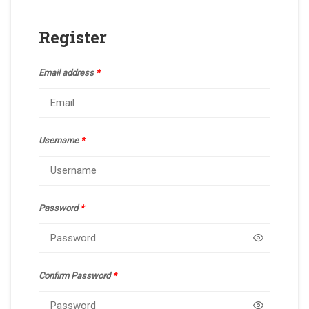
Register
Email address
*
Username
*
Password
*
Confirm Password
*