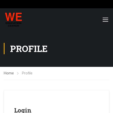
PROFILE
Home
Profile
Login