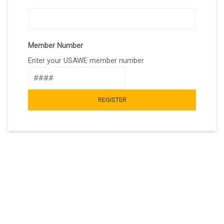
Member Number
Enter your USAWE member number
REGISTER