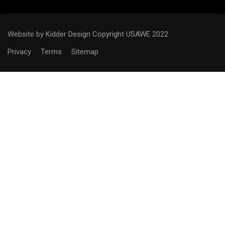
Website by Kidder Design
Copyright USAWE 2022
Privacy
Terms
Sitemap
WANT TO BECOME AN
OFFICIAL?
Interested in joining the ranks as an official Technical
Delegate or Judge? We would be happy to help you create
a roadmap for your success.
CONTACT US!