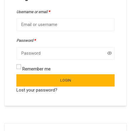
Username or email
*
Password
*
Remember me
LOGIN
Lost your password?