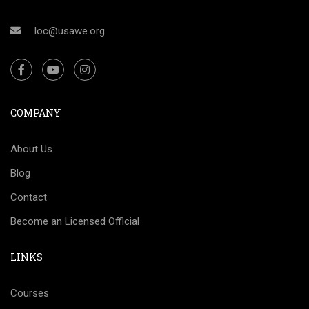
loc@usawe.org
COMPANY
About Us
Blog
Contact
Become an Licensed Official
LINKS
Courses