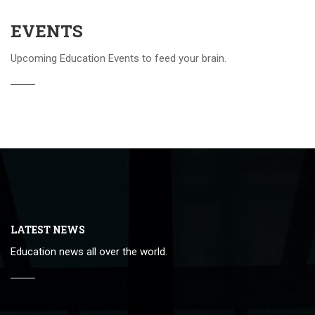
EVENTS
Upcoming Education Events to feed your brain.
LATEST NEWS
Education news all over the world.