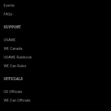
Events
FAQs
SUPPORT
USAWE
WE Canada
USAWE Rulebook
WE Can Rules
OFFICIALS
US Officials
WE Can Officials