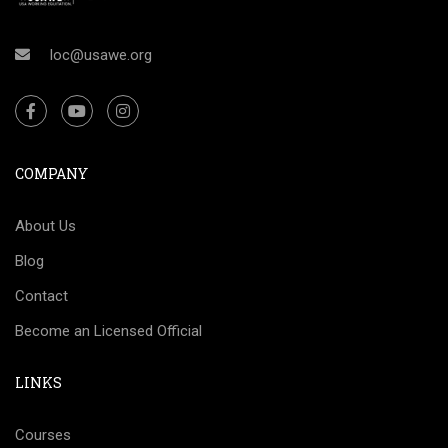
loc@usawe.org
COMPANY
About Us
Blog
Contact
Become an Licensed Official
LINKS
Courses