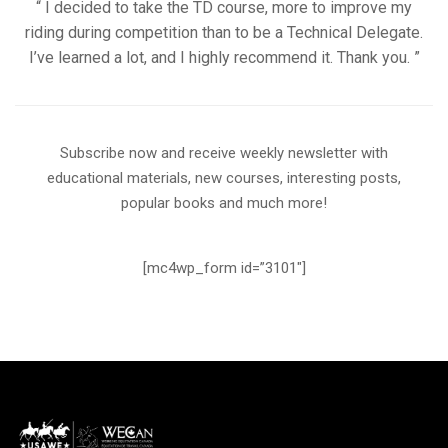
“ I decided to take the TD course, more to improve my
riding during competition than to be a Technical Delegate.
I’ve learned a lot, and I highly recommend it. Thank you. ”
Subscribe now and receive weekly newsletter with
educational materials, new courses, interesting posts,
popular books and much more!
[mc4wp_form id=”3101″]