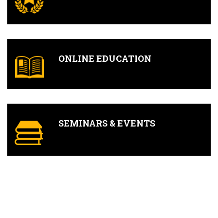
ONLINE EDUCATION
SEMINARS & EVENTS