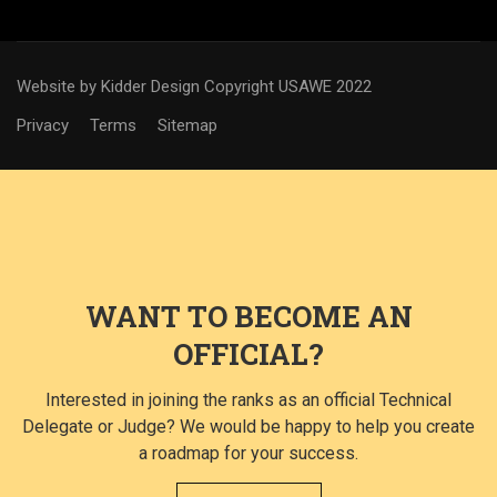
Website by Kidder Design
Copyright USAWE 2022
Privacy
Terms
Sitemap
WANT TO BECOME AN
OFFICIAL?
Interested in joining the ranks as an official Technical
Delegate or Judge? We would be happy to help you create
a roadmap for your success.