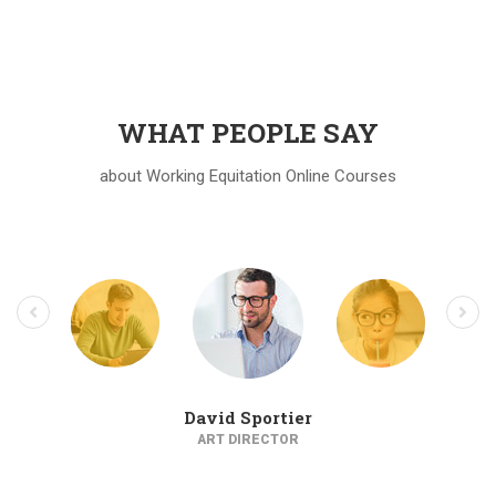
WHAT PEOPLE SAY
about Working Equitation Online Courses
David Sportier
ART DIRECTOR