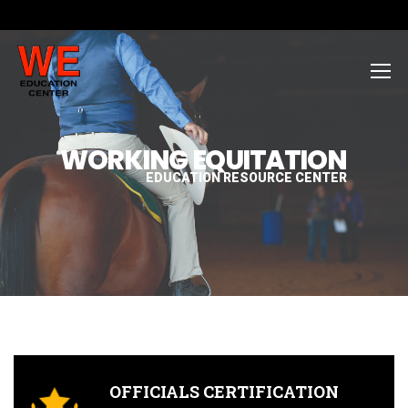
WORKING EQUITATION
EDUCATION RESOURCE CENTER
OFFICIALS CERTIFICATION