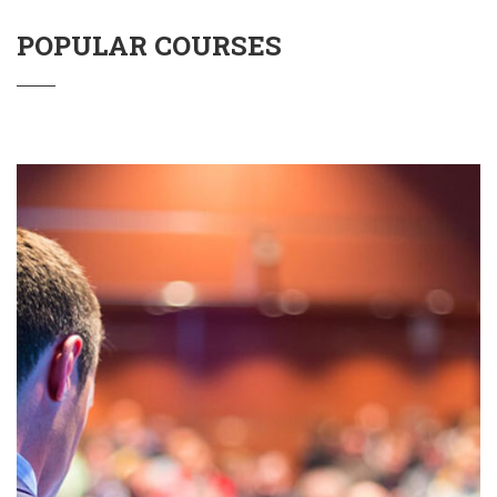
POPULAR COURSES