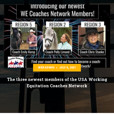
WEB ADMIN
JULY 6, 2021
The three newest members of the USA Working
Equitation Coaches Network