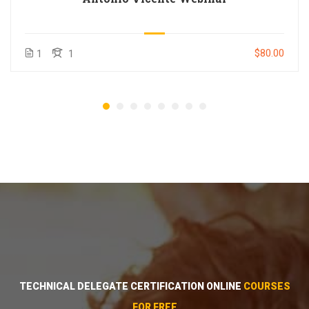
$80.00
1
1
TECHNICAL DELEGATE CERTIFICATION ONLINE
COURSES
FOR FREE