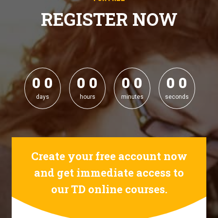
REGISTER NOW
0
0
0
0
0
0
0
0
0
0
0
0
0
0
0
0
days
hours
minutes
seconds
Create your free account now
and get immediate access to
our TD online courses.