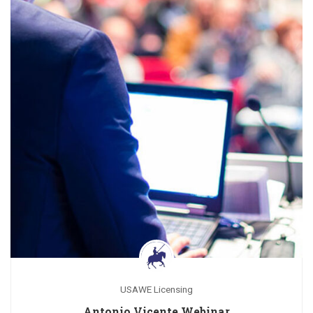
USAWE Licensing
Antonio Vicente Webinar