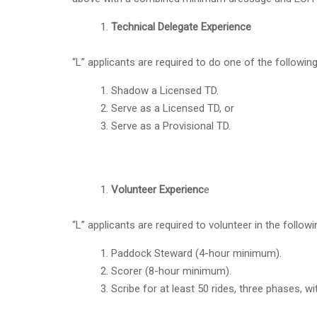
Technical Delegate Experience
“L” applicants are required to do one of the followin
Shadow a Licensed TD.
Serve as a Licensed TD, or
Serve as a Provisional TD.
Volunteer Experienc
e
“L” applicants are required to volunteer in the follow
Paddock Steward (4-hour minimum).
Scorer (8-hour minimum).
Scribe for at least 50 rides, three phases, w