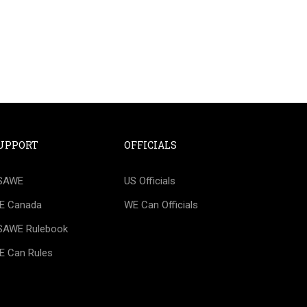
UPPORT
OFFICIALS
IAL?
SAWE
US Officials
happy to help you create a roadmap for
E Canada
WE Can Officials
SAWE Rulebook
E Can Rules