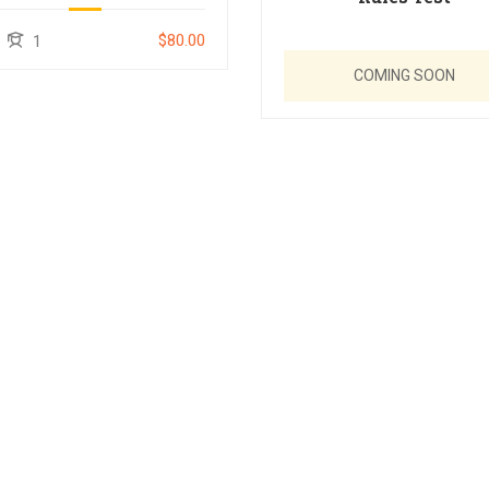
$80.00
1
COMING SOON