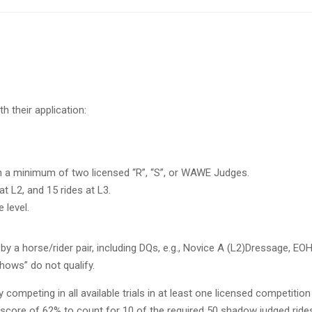
th their
application:
h a minimum of two licensed “R”,
“S”, or WAWE Judges.
at L2, and 15 rides at L3.
 level.
 by a horse/rider pair, including
DQs
,
e.g.,
Novice A (
L2
)
Dressage, EOH
hows” do not qualify.
competing in all available trials in
at least one licensed competition
ore of 62% to count for 10 of the required 50 shadow judged ride