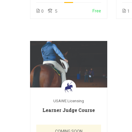
Free
0
5
1
USAWE Licensing
Learner Judge Course
COMING SOON