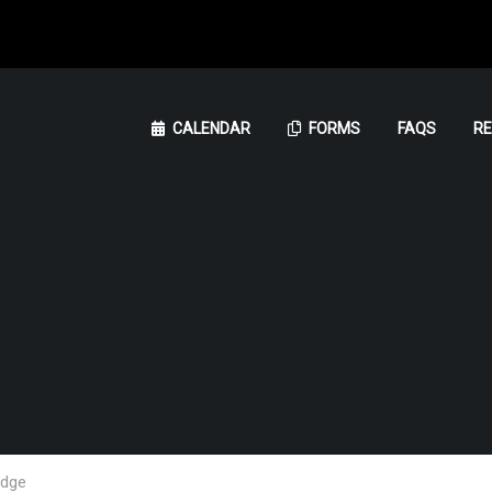
CALENDAR
FORMS
FAQS
R
udge