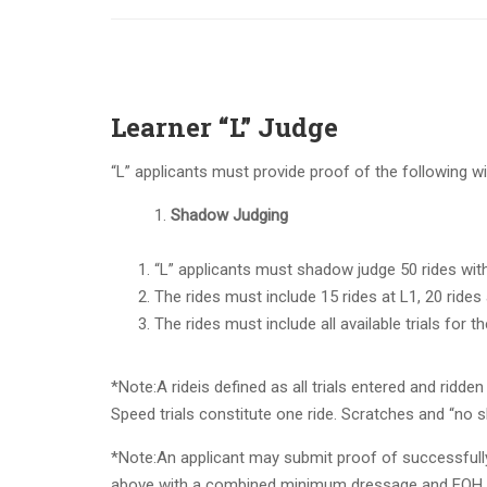
Learner “L” Judge
“L” applicants must provide proof of the following wi
Shadow Judging
“L” applicants must shadow judge 50 rides wit
The rides must include 15 rides at L1, 20 rides 
The rides must include all available trials for the
*Note:
A ride
is defined as all trials entered and ridden
Speed
trials
constitute one ride.
Scratches and “no s
*Note:
An applicant may submit proof of successfully 
above with a combined minimum dressage and EOH sc