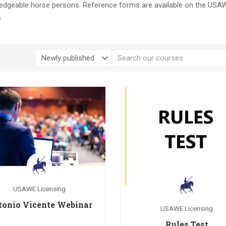
ledgeable horse persons. Reference forms are available on the USA
.
USAWE Licensing
tonio Vicente Webinar
USAWE Licensing
Rules Test