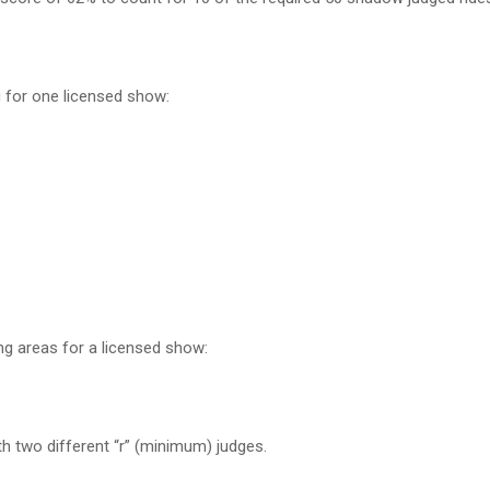
g for one licensed show:
ing areas for a licensed show:
ith two different “r” (minimum) judges.