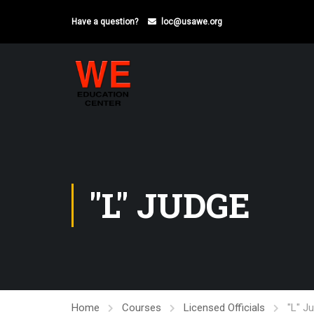
Have a question?
loc@usawe.org
"L" JUDGE
Home
Courses
Licensed Officials
"L" J