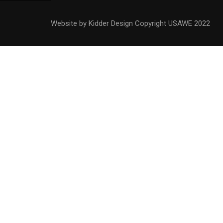
Website by Kidder Design
Copyright USAWE 2022