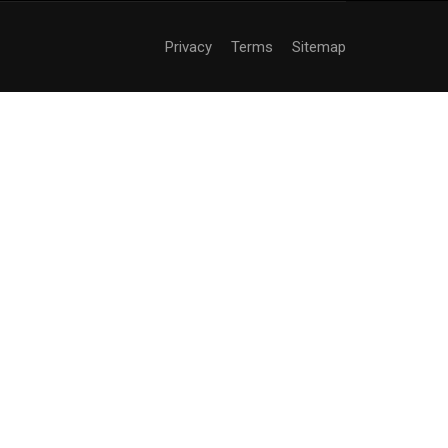
Privacy
Terms
Sitemap