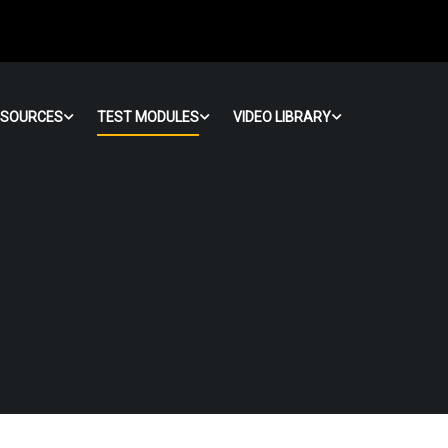
ESOURCES
TEST MODULES
VIDEO LIBRARY