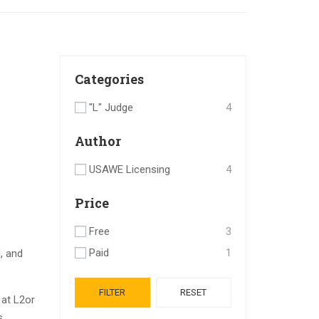
Categories
"L" Judge
4
Author
USAWE Licensing
4
Price
Free
3
Paid
1
, and
FILTER
RESET
 at
L2
or
s.