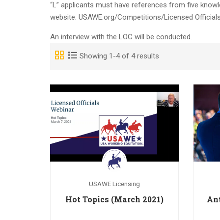
“L” applicants must have references from five know
website. USAWE.org/Competitions/Licensed Officials
An interview with the LOC will be conducted.
Showing 1-4 of 4 results
USAWE Licensing
Hot Topics (March 2021)
An