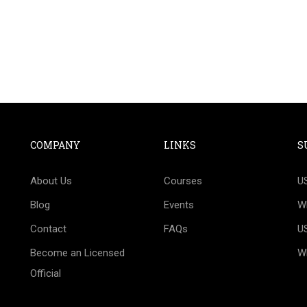
COMPANY
LINKS
S
T TO BECOME AN OFFIC
About Us
Courses
U
 official Technical Delegate or Judge? We would be 
Blog
Events
W
your success.
Contact
FAQs
U
Become an Licensed
W
CONTACT US!
Official