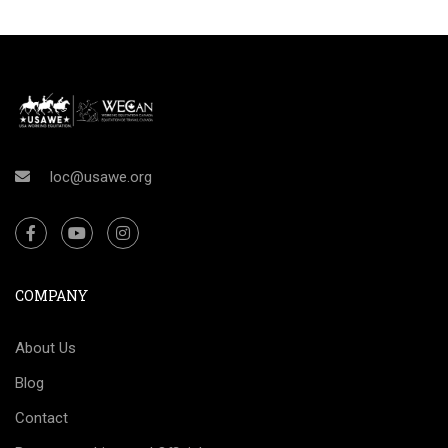
loc@usawe.org
COMPANY
About Us
Blog
Contact