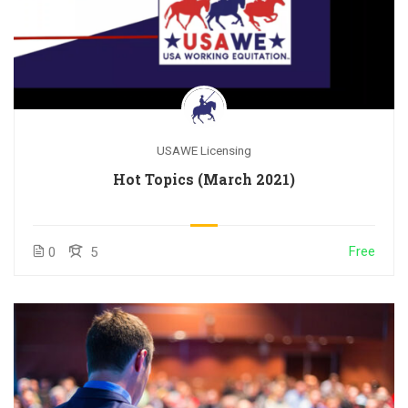
USAWE Licensing
Hot Topics (March 2021)
Free
0
5