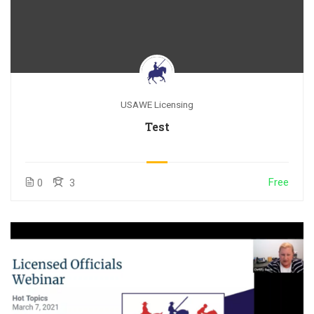
USAWE Licensing
Test
Free
0
3