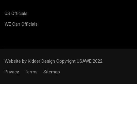
US Officials
WE Can Officials
Website by Kidder Design
Copyright USAWE 2022
Privacy
Terms
Sitemap
WANT TO BECOME AN
OFFICIAL?