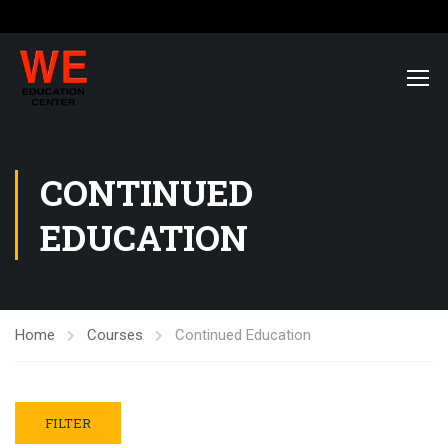
CONTINUED
EDUCATION
Home
Courses
Continued Education
FILTER