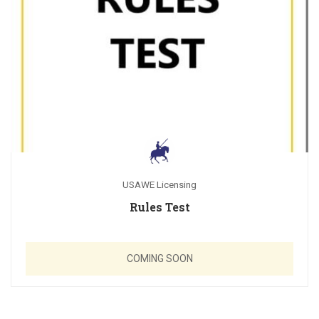
USAWE Licensing
Rules Test
COMING SOON