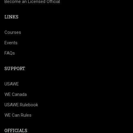
Become an Licensed Official
LINKS
Courses
Events
FAQs
SUPPORT
USAWE
WE Canada
USAWE Rulebook
WE Can Rules
OFFICIALS