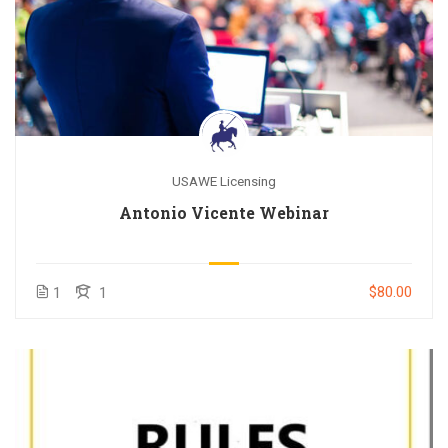
USAWE Licensing
Antonio Vicente Webinar
$80.00
1
1